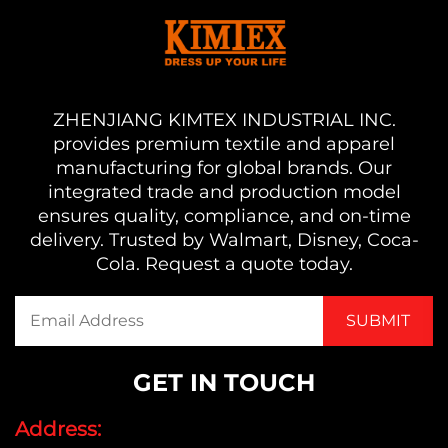
ZHENJIANG KIMTEX INDUSTRIAL INC.
provides premium textile and apparel
manufacturing for global brands. Our
integrated trade and production model
ensures quality, compliance, and on-time
delivery. Trusted by Walmart, Disney, Coca-
Cola. Request a quote today.
GET IN TOUCH
Address: