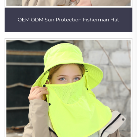
OEM ODM Sun Protection Fisherman Hat