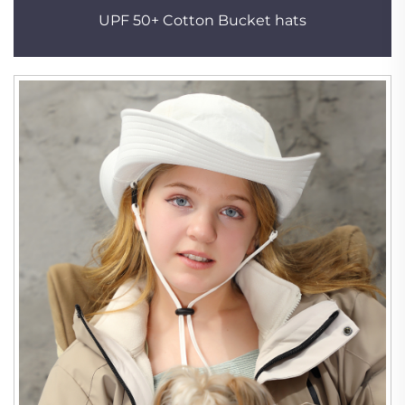
UPF 50+ Cotton Bucket hats