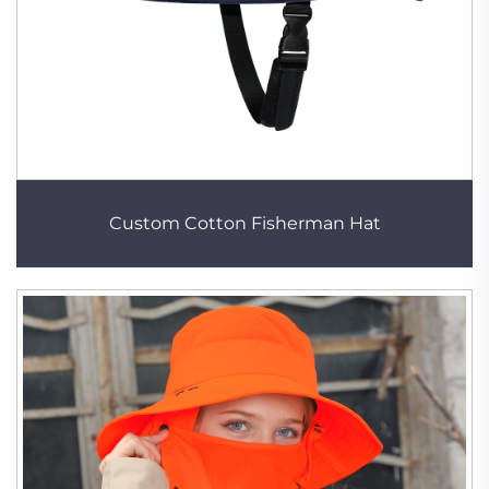
Custom Cotton Fisherman Hat