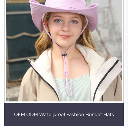
OEM ODM Waterproof Fashion Bucket Hats