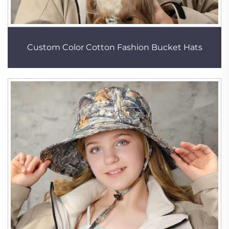
Custom Color Cotton Fashion Bucket Hats