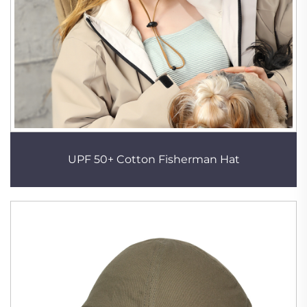
UPF 50+ Cotton Fisherman Hat