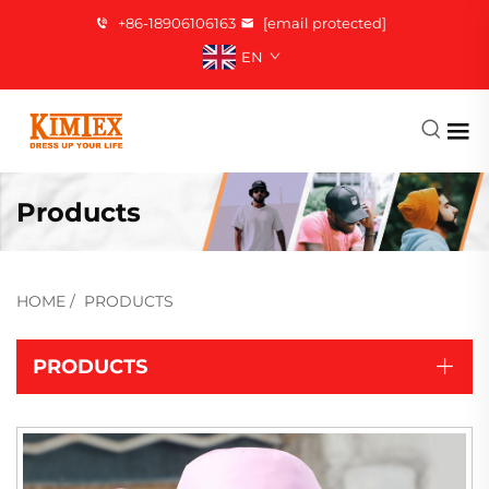
+86-18906106163
[email protected]
EN
Products
HOME
/
PRODUCTS
PRODUCTS