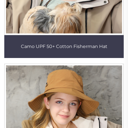
Camo UPF 50+ Cotton Fisherman Hat