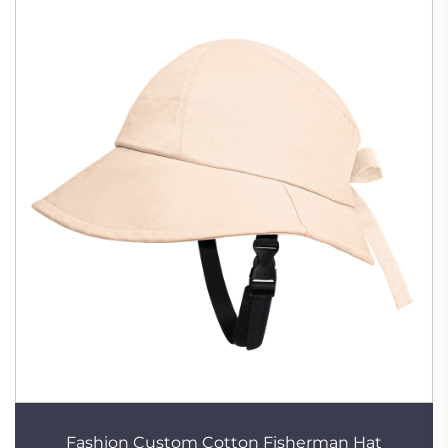
Fashion Custom Cotton Fisherman Hat