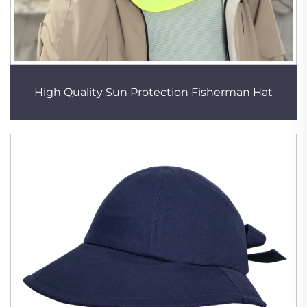
High Quality Sun Protection Fisherman Hat