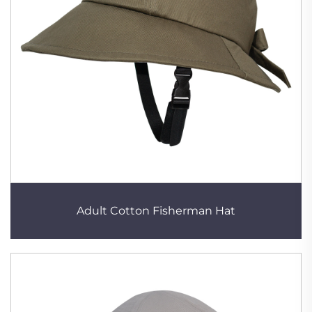
Adult Cotton Fisherman Hat