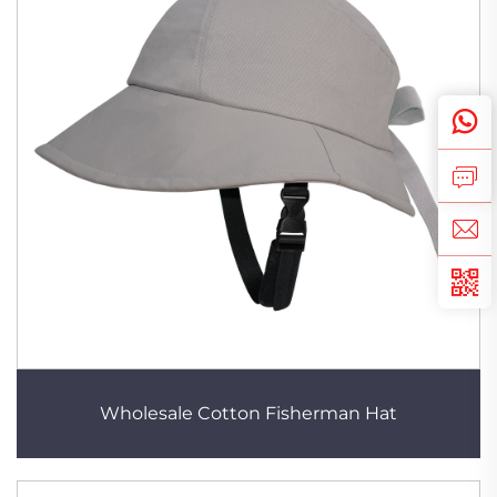
Wholesale Cotton Fisherman Hat