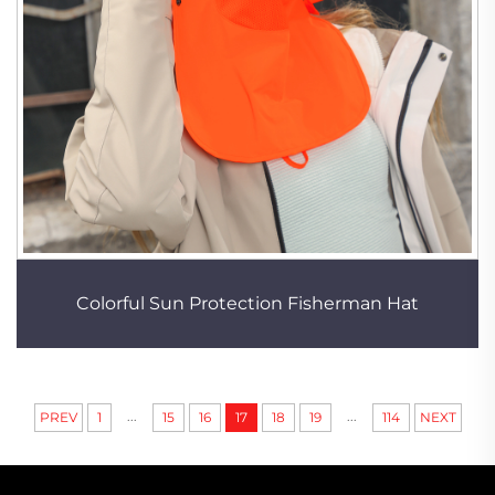
Colorful Sun Protection Fisherman Hat
...
...
PREV
1
15
16
17
18
19
114
NEXT