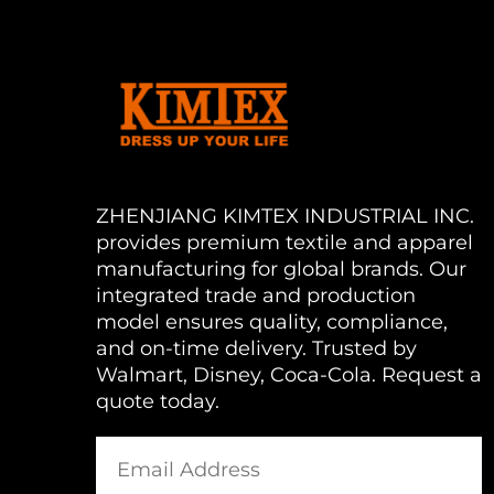
ZHENJIANG KIMTEX INDUSTRIAL INC.
provides premium textile and apparel
manufacturing for global brands. Our
integrated trade and production
model ensures quality, compliance,
and on-time delivery. Trusted by
Walmart, Disney, Coca-Cola. Request a
quote today.