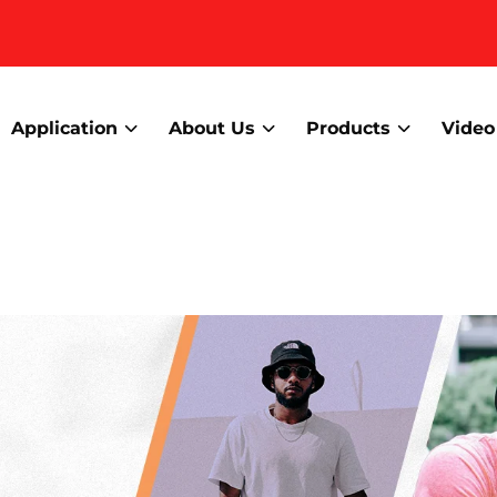
Application
About Us
Products
Video