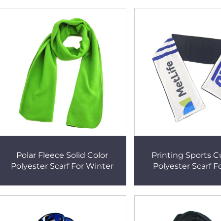
Polar Fleece Solid Color
Printing Sports 
Polyester Scarf For Winter
Polyester Scarf F