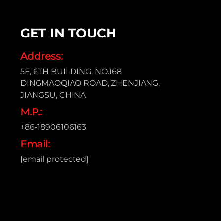
GET IN TOUCH
Address:
5F, 6TH BUILDING, NO.168
DINGMAOQIAO ROAD, ZHENJIANG,
JIANGSU, CHINA
M.P.:
+86-18906106163
Email:
[email protected]