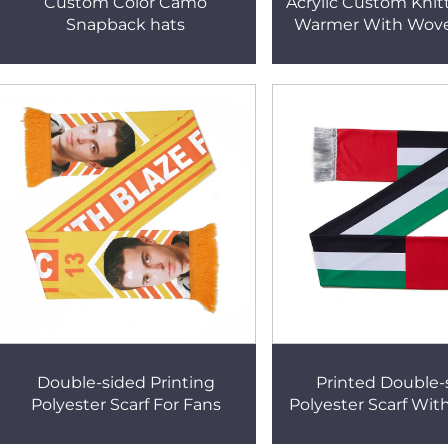
Custom Color Camo
Acrylic Custom Kni
Snapback hats
Warmer With Wove
Double-sided Printing
Printed Double-
Polyester Scarf For Fans
Polyester Scarf Wit