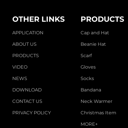
OTHER LINKS
PRODUCTS
APPLICATION
Cap and Hat
ABOUT US
Beanie Hat
PRODUCTS
Scarf
VIDEO
Gloves
NEWS
Socks
DOWNLOAD
Bandana
CONTACT US
Neck Warmer
PRIVACY POLICY
Christmas Item
MORE+