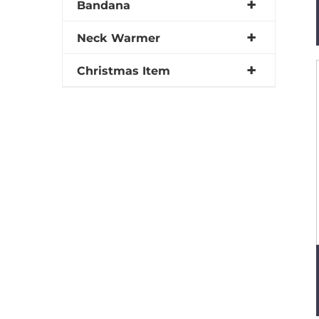
Bandana
Neck Warmer
Christmas Item