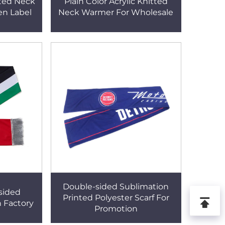
tted Neck
Plain Color Acrylic Knitted
n Label
Neck Warmer For Wholesale
Double-sided Sublimation
sided
Printed Polyester Scarf For
h Factory
Promotion