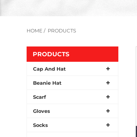
HOME
/
PRODUCTS
PRODUCTS
Cap And Hat
Beanie Hat
Scarf
Gloves
Socks