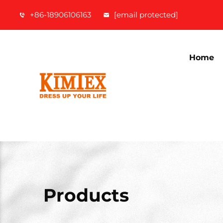
+86-18906106163
[email protected]
Home
Products