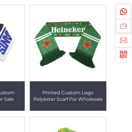
Custom
Printed Custom Logo
or Sale
Polyester Scarf For Wholesale