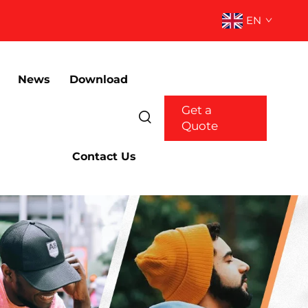
EN
News
Download
Get a
Quote
Contact Us