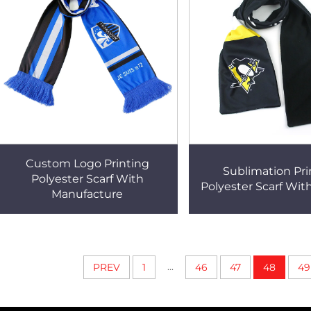
Custom Logo Printing
Sublimation Pr
Polyester Scarf With
Polyester Scarf Wit
Manufacture
...
PREV
1
46
47
48
49