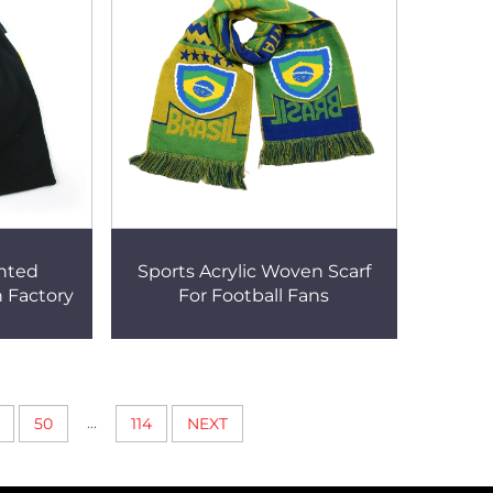
inted
Sports Acrylic Woven Scarf
h Factory
For Football Fans
...
50
114
NEXT