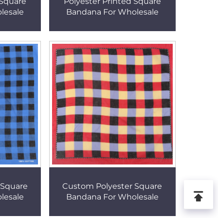
 Square
Polyester Printed Square
lesale
Bandana For Wholesale
 Square
Custom Polyester Square
lesale
Bandana For Wholesale