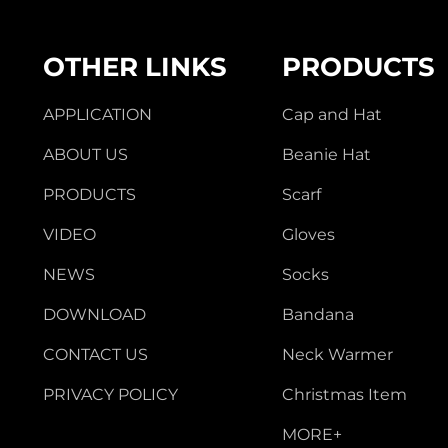
OTHER LINKS
PRODUCTS
APPLICATION
Cap and Hat
ABOUT US
Beanie Hat
PRODUCTS
Scarf
VIDEO
Gloves
NEWS
Socks
DOWNLOAD
Bandana
CONTACT US
Neck Warmer
PRIVACY POLICY
Christmas Item
MORE+