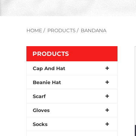
HOME
/
PRODUCTS
/
BANDANA
PRODUCTS
Cap And Hat
Beanie Hat
Scarf
Gloves
Socks