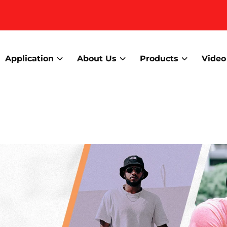
Application
About Us
Products
Video