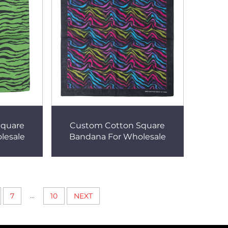
Square
Custom Cotton Square
lesale
Bandana For Wholesale
...
7
10
NEXT