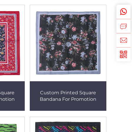
Square
Custom Printed Square
motion
Bandana For Promotion