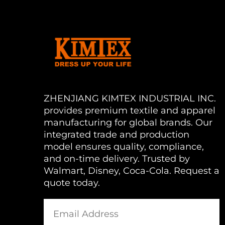
ZHENJIANG KIMTEX INDUSTRIAL INC.
provides premium textile and apparel
manufacturing for global brands. Our
integrated trade and production
model ensures quality, compliance,
and on-time delivery. Trusted by
Walmart, Disney, Coca-Cola. Request a
quote today.