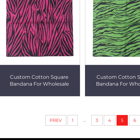
Custom Cotton Square
Custom Cotton 
Bandana For Wholesale
Bandana For Who
...
PREV
1
3
4
5
6