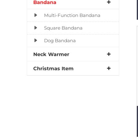
Bandana
Multi-Function Bandana
Square Bandana
Dog Bandana
Neck Warmer
Christmas Item