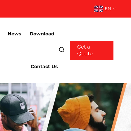
EN
News
Download
Get a
Quote
Contact Us