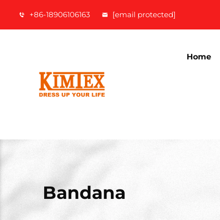
+86-18906106163
[email protected]
Home
Bandana