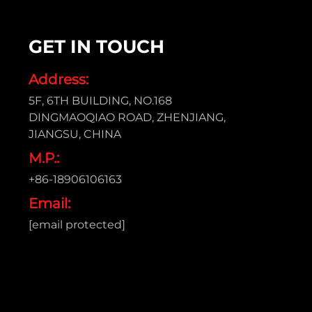
GET IN TOUCH
Address:
5F, 6TH BUILDING, NO.168
DINGMAOQIAO ROAD, ZHENJIANG,
JIANGSU, CHINA
M.P.:
+86-18906106163
Email:
[email protected]