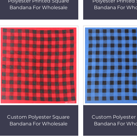
Polyester Printed Square
Polyester Printed
Bandana For Wholesale
Bandana For Who
Custom Polyester Square
Custom Polyester
Bandana For Wholesale
Bandana For Who