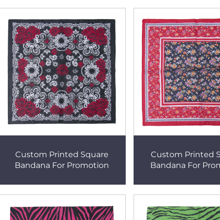
Custom Printed Square
Custom Printed 
Bandana For Promotion
Bandana For Pro