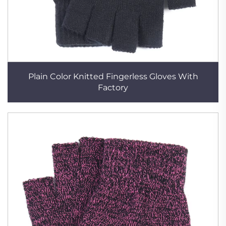
Plain Color Knitted Fingerless Gloves With
Factory