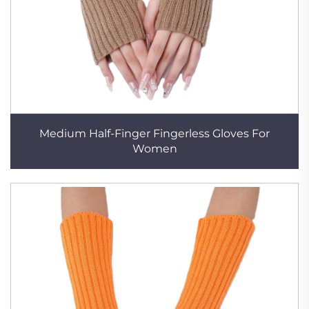
Medium Half-Finger Fingerless Gloves For
Women