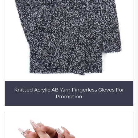
Knitted Acrylic AB Yarn Fingerless Gloves For
Promotion