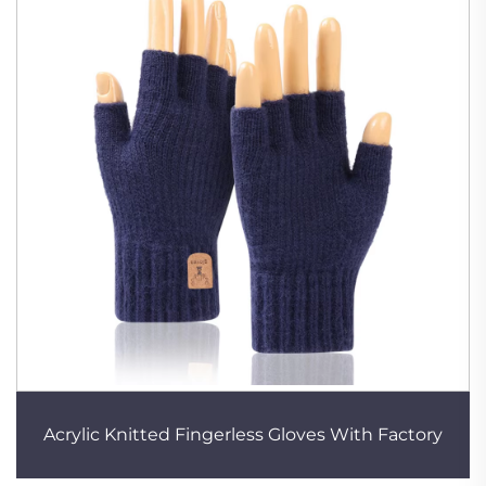
Acrylic Knitted Fingerless Gloves With Factory