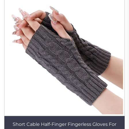
Short Cable Half-Finger Fingerless Gloves For