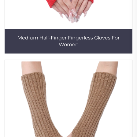
Medium Half-Finger Fingerless Gloves For
Women