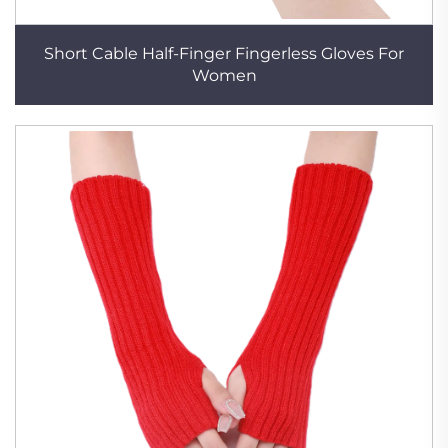
Short Cable Half-Finger Fingerless Gloves For
Women