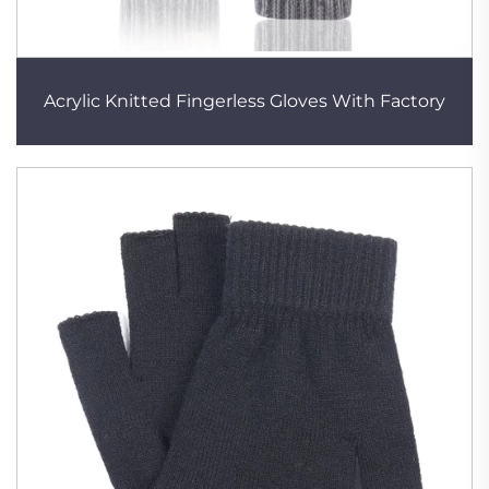
Acrylic Knitted Fingerless Gloves With Factory