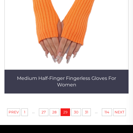
Medium Half-Finger Fingerless Gloves For
Women
...
...
PREV
1
27
28
29
30
31
114
NEXT