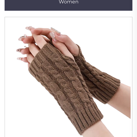
Women