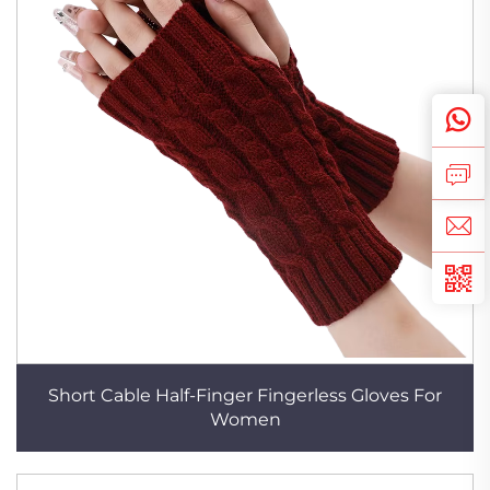
Short Cable Half-Finger Fingerless Gloves For
Women