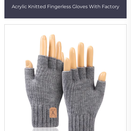
Acrylic Knitted Fingerless Gloves With Factory