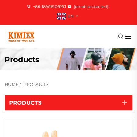
+86-18906106163
[email protected]
EN
Products
HOME
/
PRODUCTS
PRODUCTS