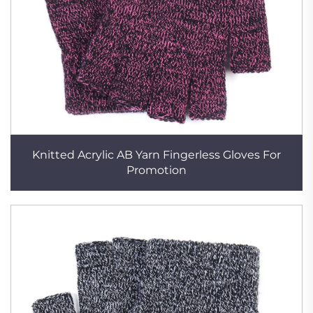
Knitted Acrylic AB Yarn Fingerless Gloves For
Promotion