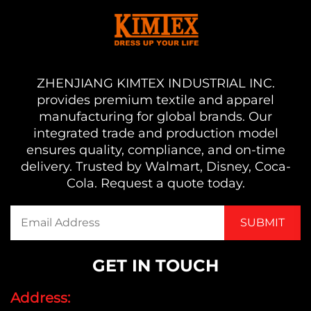
ZHENJIANG KIMTEX INDUSTRIAL INC.
provides premium textile and apparel
manufacturing for global brands. Our
integrated trade and production model
ensures quality, compliance, and on-time
delivery. Trusted by Walmart, Disney, Coca-
Cola. Request a quote today.
GET IN TOUCH
Address: